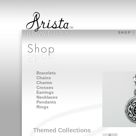
S H O P
Bracelets
Chains
Charms
Crosses
Earrings
Necklaces
Pendants
Rings
Themed Collections