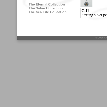
The Eternal Collection
The Safari Collection
C-11
The Sea Life Collection
Sterling silver 
©
2026 Ari