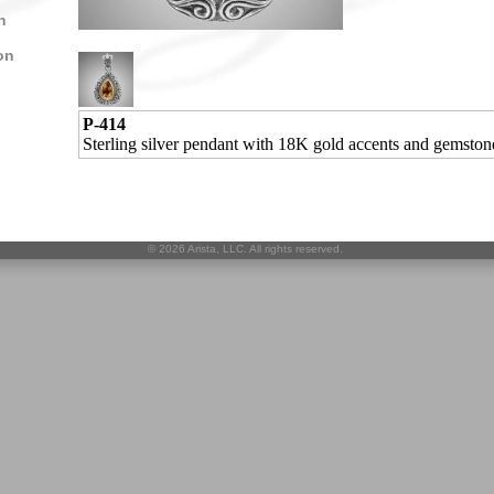
n
on
P-414
Sterling silver pendant with 18K gold accents and gemston
©
2026 Arista, LLC. All rights reserved.