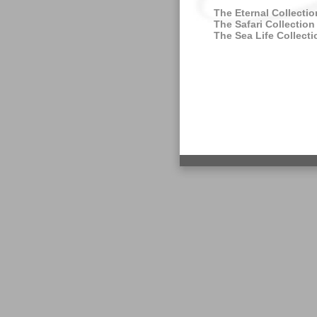
The Eternal Collectio
The Safari Collection
The Sea Life Collecti