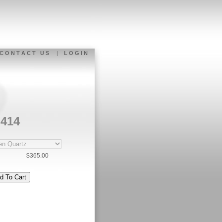
C O N T A C T U S
|
L O G I N
-414
$365.00