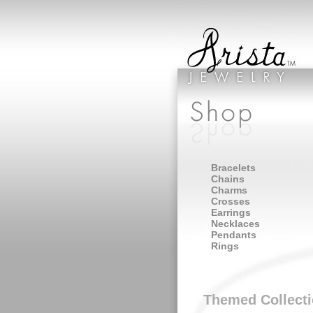
Bracelets
Chains
Charms
Crosses
Earrings
Necklaces
Pendants
Rings
Themed Collect