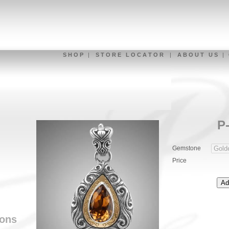
S H O P
|
S T O R E L O C A T O R
|
A B O U T U S
|
P
Gemstone
Price
ions