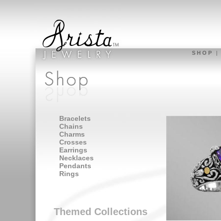
S H O P
Bracelets
Chains
Charms
Crosses
Earrings
Necklaces
Pendants
Rings
Themed Collections