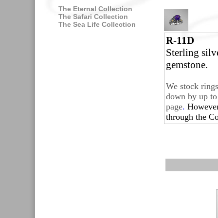
The Eternal Collection
The Safari Collection
The Sea Life Collection
R-11D
Sterling sil
gemstone.
We stock rings
down by up to 
page
.
Howeve
through the
Co